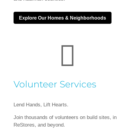
Explore Our Homes & Neighborhoods

Volunteer Services
Lend Hands, Lift Hearts.
Join thousands of volunteers on build sites, in
ReStores, and beyond.