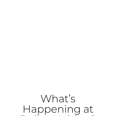
We are a nonprofit organization that has
been
building strength, stability, and
self-reliance
in Dallas and Kaufman
counties since 1986. Through affordable
home construction, homeownership
counseling, financial education, home
repair services, community advocacy,
and ReStores shop, we partner with
families and volunteers to create lasting
housing solutions.
What’s
Happening at