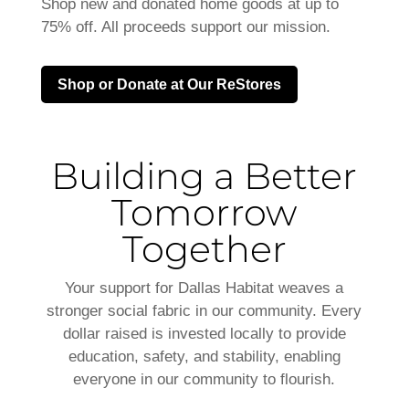
Shop new and donated home goods at up to
75% off. All proceeds support our mission.
Shop or Donate at Our ReStores
Building a Better
Tomorrow
Together
Your support for Dallas Habitat weaves a
stronger social fabric in our community. Every
dollar raised is invested locally to provide
education, safety, and stability, enabling
everyone in our community to flourish.