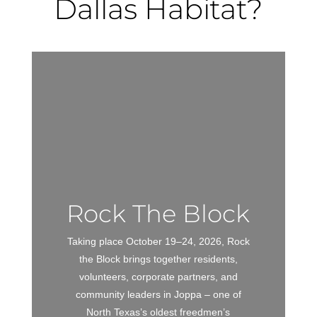
Dallas Habitat?
Rock The Block
Taking place October 19–24, 2026, Rock
the Block brings together residents,
volunteers, corporate partners, and
community leaders in Joppa – one of
North Texas’s oldest freedmen’s