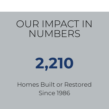
OUR IMPACT IN
NUMBERS
2,210
Homes Built or Restored
Since 1986