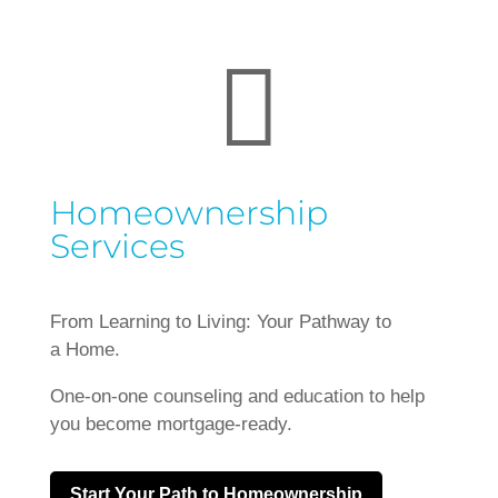

Homeownership
Services
From Learning to Living: Your Pathway to
a Home.
One-on-one counseling and education to help
you become mortgage-ready.
Start Your Path to Homeownership