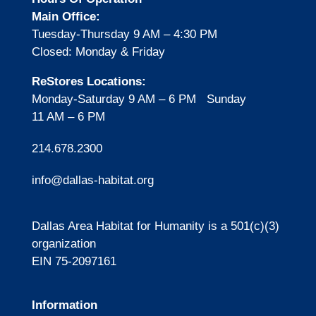
Main Office:
Tuesday-Thursday
9 AM – 4:30 PM
Closed: Monday & Friday
ReStores Locations:
Monday-Saturday 9 AM – 6 PM Sunday
11 AM – 6 PM
214.678.2300
info@dallas-habitat.org
Dallas Area Habitat for Humanity is a 501(c)(3)
organization
EIN 75-2097161
Information