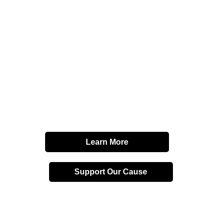
Affordable
Homeownershi
and
Financial
Freedom
Learn More
Support Our Cause