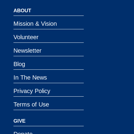
ABOUT
Mission & Vision
Volunteer
Newsletter
Blog
In The News
Privacy Policy
Terms of Use
GIVE