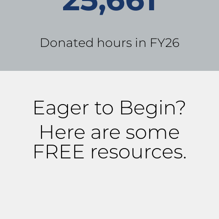
Donated hours in FY26
Eager to Begin?
Here are some
FREE resources.