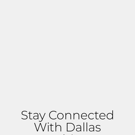
Dallas Habitat's Tips For Being A
Financially Secure Homeowner. At
Dallas Habitat, many of our
homeowners are new to owning a
home. For some, they're the first in
their family to own one! It is exciting for
homeowners but also means much to
learn, especially about...
Stay Connected
With Dallas