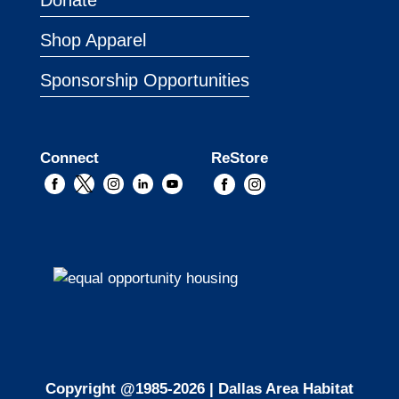
Donate
Shop Apparel
Sponsorship Opportunities
Connect
ReStore
Copyright @1985-2026 | Dallas Area Habitat