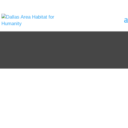
Unlocking
Doors to