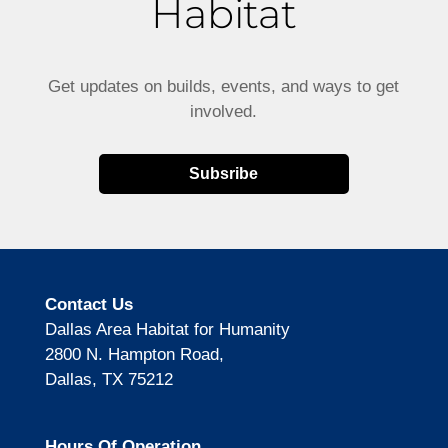
Habitat
Get updates on builds, events, and ways to get
involved.
Subsribe
Contact Us
Dallas Area Habitat for Humanity
2800 N. Hampton Road,
Dallas, TX 75212
Hours Of Operation