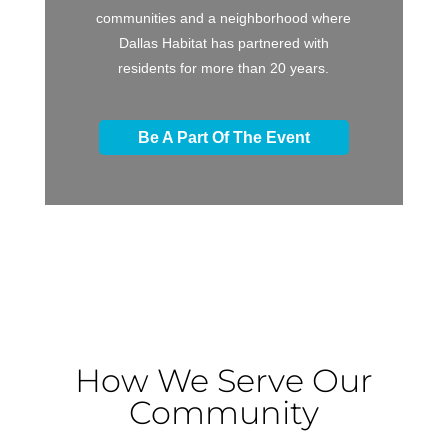
communities and a neighborhood where
Dallas Habitat has partnered with
residents for more than 20 years.
Be A Part Of The Event
How We Serve Our
Community