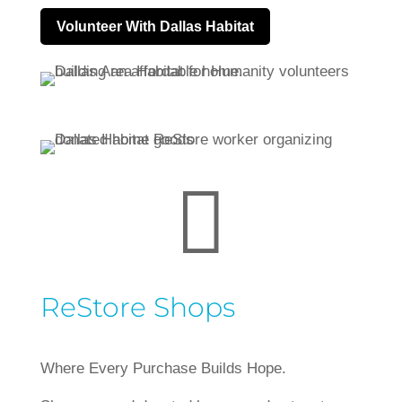
Volunteer With Dallas Habitat

ReStore Shops
Where Every Purchase Builds Hope.