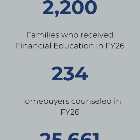
2,200
Families who received
Financial Education in FY26
234
Homebuyers counseled in
FY26
25,661