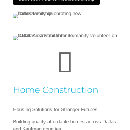

Home Construction
Housing Solutions for Stronger Futures.
Building quality affordable homes across Dallas
and Kaufman counties.